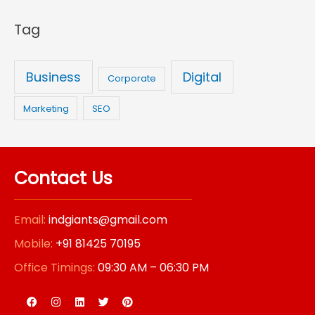
r
Tag
:
Business
Digital
Corporate
Marketing
SEO
Contact Us
Email:
indgiants@gmail.com
Mobile:
+91 81425 70195
Office Timings:
09:30 AM – 06:30 PM
F
I
L
T
P
a
n
i
w
i