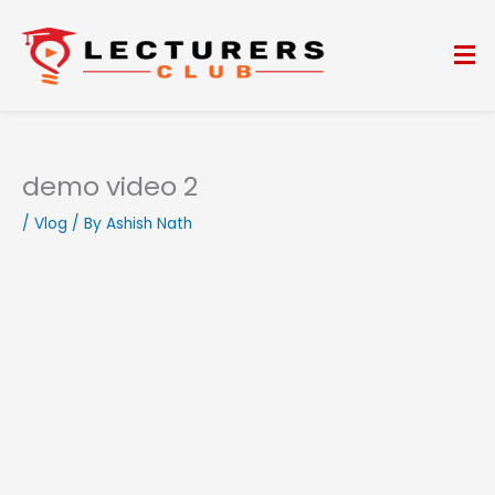
Skip
to
Me
content
demo video 2
/
Vlog
/ By
Ashish Nath