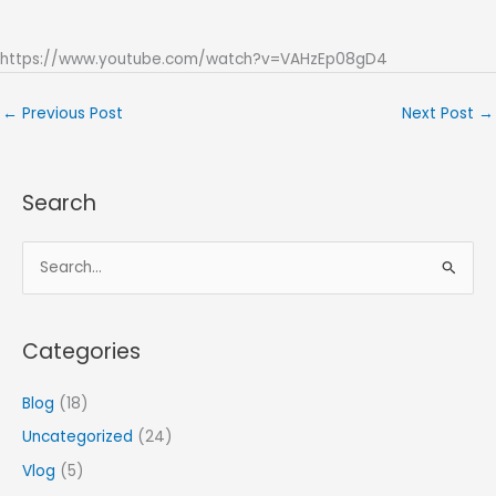
https://www.youtube.com/watch?v=VAHzEp08gD4
←
Previous Post
Next Post
→
Search
S
e
a
Categories
r
c
Blog
(18)
h
Uncategorized
(24)
f
Vlog
(5)
o