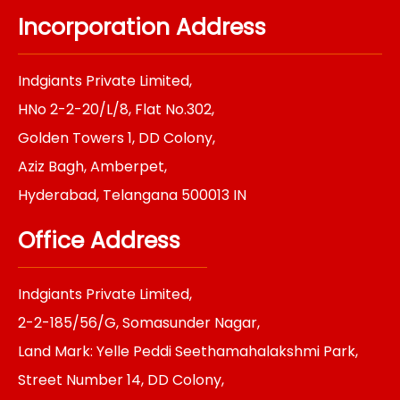
c
s
n
i
n
e
t
k
t
t
Incorporation Address
b
a
e
t
e
o
g
d
e
r
o
r
i
r
e
k
a
n
s
Indgiants Private Limited,
m
t
HNo 2-2-20/L/8, Flat No.302,
Golden Towers 1, DD Colony,
Aziz Bagh, Amberpet,
Hyderabad, Telangana 500013 IN
Office Address
Indgiants Private Limited,
2-2-185/56/G, Somasunder Nagar,
Land Mark: Yelle Peddi Seethamahalakshmi Park,
Street Number 14, DD Colony,