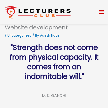
Skip
to
Me
content
Website development
/
Uncategorized
/ By
Ashish Nath
"Strength does not come
from physical capacity. It
comes from an
indomitable will."
M. K. GANDHI