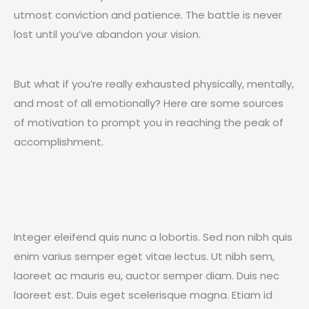
utmost conviction and patience. The battle is never
lost until you’ve abandon your vision.
But what if you’re really exhausted physically, mentally,
and most of all emotionally? Here are some sources
of motivation to prompt you in reaching the peak of
accomplishment.
Integer eleifend quis nunc a lobortis. Sed non nibh quis
enim varius semper eget vitae lectus. Ut nibh sem,
laoreet ac mauris eu, auctor semper diam. Duis nec
laoreet est. Duis eget scelerisque magna. Etiam id