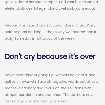
ligula id libero semper tempus. Sed vestibulum urna a
eleifend ultrices. Integer blandit vehicula consequat.
People often say that motivation doesn’t last. Well,
neither does bathing — that’s why we recommend it
daily. Someday is not a day of the week.
Don't cry because it's over
Never ever think of giving up. Winners never quit and
quitters never win. Take all negative words out of your
mental dictionary and focus on the solutions with
utmost conviction and patience. The battle is never
lost until you’ve abandon your vision.