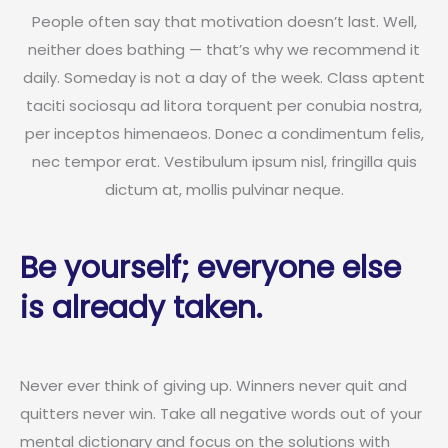
People often say that motivation doesn’t last. Well,
neither does bathing — that’s why we recommend it
daily. Someday is not a day of the week. Class aptent
taciti sociosqu ad litora torquent per conubia nostra,
per inceptos himenaeos. Donec a condimentum felis,
nec tempor erat. Vestibulum ipsum nisl, fringilla quis
dictum at, mollis pulvinar neque.
Be yourself; everyone else
is already taken.
Never ever think of giving up. Winners never quit and
quitters never win. Take all negative words out of your
mental dictionary and focus on the solutions with