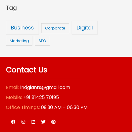
Tag
:
Business
Digital
Corporate
Marketing
SEO
Contact Us
Email:
indgiants@gmail.com
Mobile:
+91 81425 70195
Office Timings:
09:30 AM – 06:30 PM
F
I
L
T
P
a
n
i
w
i
c
s
n
i
n