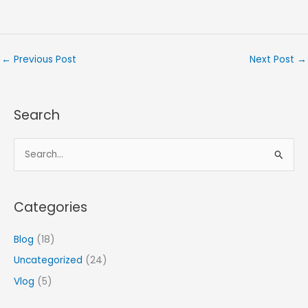
←
Previous Post
Next Post
→
Search
S
e
a
Categories
r
c
Blog
(18)
h
Uncategorized
(24)
f
Vlog
(5)
o
r