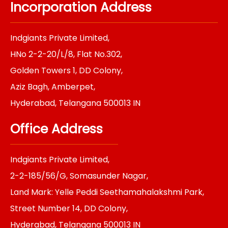
e
t
k
t
t
Incorporation Address
b
a
e
t
e
o
g
d
e
r
o
r
i
r
e
k
a
n
s
Indgiants Private Limited,
m
t
HNo 2-2-20/L/8, Flat No.302,
Golden Towers 1, DD Colony,
Aziz Bagh, Amberpet,
Hyderabad, Telangana 500013 IN
Office Address
Indgiants Private Limited,
2-2-185/56/G, Somasunder Nagar,
Land Mark: Yelle Peddi Seethamahalakshmi Park,
Street Number 14, DD Colony,
Hyderabad, Telangana 500013 IN