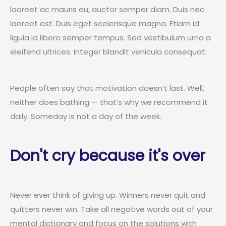
laoreet ac mauris eu, auctor semper diam. Duis nec
laoreet est. Duis eget scelerisque magna. Etiam id
ligula id libero semper tempus. Sed vestibulum urna a
eleifend ultrices. Integer blandit vehicula consequat.
People often say that motivation doesn’t last. Well,
neither does bathing — that’s why we recommend it
daily. Someday is not a day of the week.
Don't cry because it's over
Never ever think of giving up. Winners never quit and
quitters never win. Take all negative words out of your
mental dictionary and focus on the solutions with