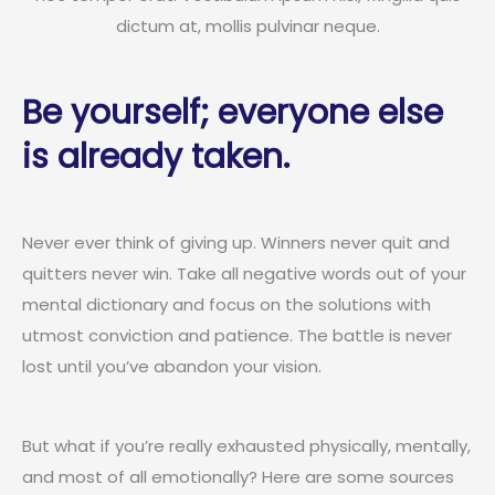
dictum at, mollis pulvinar neque.
Be yourself; everyone else
is already taken.
Never ever think of giving up. Winners never quit and
quitters never win. Take all negative words out of your
mental dictionary and focus on the solutions with
utmost conviction and patience. The battle is never
lost until you’ve abandon your vision.
But what if you’re really exhausted physically, mentally,
and most of all emotionally? Here are some sources