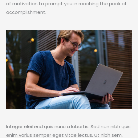
of motivation to prompt you in reaching the peak of
accomplishment.
Integer eleifend quis nunc a lobortis. Sed non nibh quis
enim varius semper eget vitae lectus. Ut nibh sem,