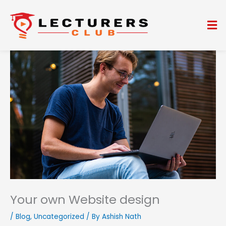
Skip
to
Me
content
Your own Website design
/
Blog
,
Uncategorized
/ By
Ashish Nath