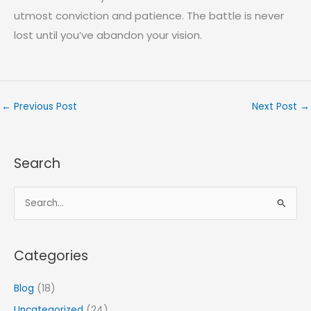
utmost conviction and patience. The battle is never
lost until you’ve abandon your vision.
←
Previous Post
Next Post
→
Search
S
e
a
Categories
r
c
Blog
(18)
h
Uncategorized
(24)