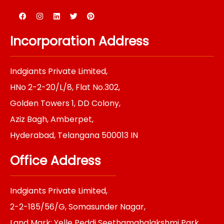
F
I
L
T
P
a
n
i
w
i
c
s
n
i
n
e
t
k
t
t
Incorporation Address
b
a
e
t
e
o
g
d
e
r
o
r
i
r
e
k
a
n
s
Indgiants Private Limited,
m
t
HNo 2-2-20/L/8, Flat No.302,
Golden Towers 1, DD Colony,
Aziz Bagh, Amberpet,
Hyderabad, Telangana 500013 IN
Office Address
Indgiants Private Limited,
2-2-185/56/G, Somasunder Nagar,
Land Mark: Yelle Peddi Seethamahalakshmi Park,