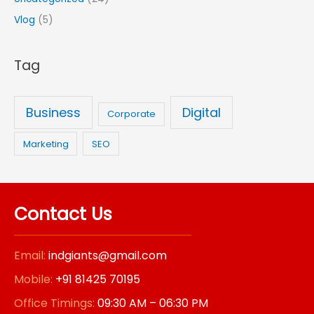
f
Vlog
(5)
o
r
Tag
:
Business
Digital
Corporate
Marketing
SEO
Contact Us
Email:
indgiants@gmail.com
Mobile:
+91 81425 70195
Office Timings:
09:30 AM – 06:30 PM