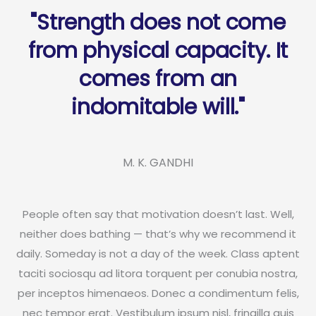
"Strength does not come
from physical capacity. It
comes from an
indomitable will."
M. K. GANDHI
People often say that motivation doesn’t last. Well,
neither does bathing — that’s why we recommend it
daily. Someday is not a day of the week. Class aptent
taciti sociosqu ad litora torquent per conubia nostra,
per inceptos himenaeos. Donec a condimentum felis,
nec tempor erat. Vestibulum ipsum nisl, fringilla quis